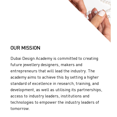
OUR MISSION
Dubai Design Academy is committed to creating
future jewellery designers, makers and
entrepreneurs that will lead the industry. The
academy aims to achieve this by setting a higher
standard of excellence in research, training, and
development, as well as utilising its partnerships,
access to industry leaders, institutions and
technologies to empower the industry leaders of
tomorrow.