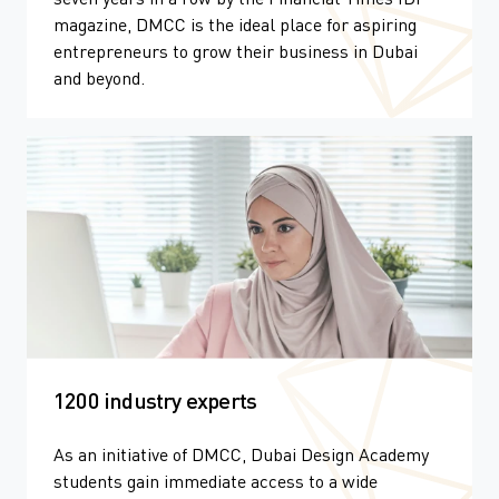
magazine, DMCC is the ideal place for aspiring
entrepreneurs to grow their business in Dubai
and beyond.
1200 industry experts
As an initiative of DMCC, Dubai Design Academy
students gain immediate access to a wide