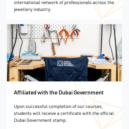
international network of professionals across the
jewellery industry.
Affiliated with the Dubai Government
Upon successful completion of our courses,
students will receive a certificate with the official
Dubai Government stamp.