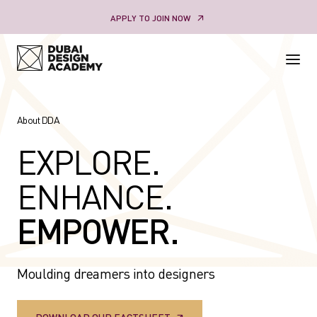
Skip
APPLY TO JOIN NOW
to
content
About DDA
EXPLORE.
ENHANCE.
EMPOWER.
Moulding dreamers into designers