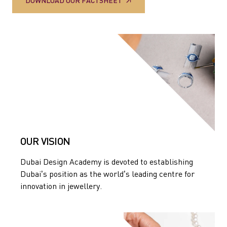
DOWNLOAD OUR FACTSHEET
OUR VISION
Dubai Design Academy is devoted to establishing
Dubai’s position as the world’s leading centre for
innovation in jewellery.