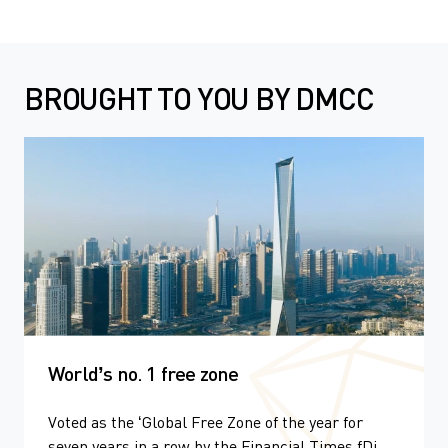
BROUGHT TO YOU BY DMCC
World’s no. 1 free zone
Voted as the ‘Global Free Zone of the year for
seven years in a row by the Financial Times fDi