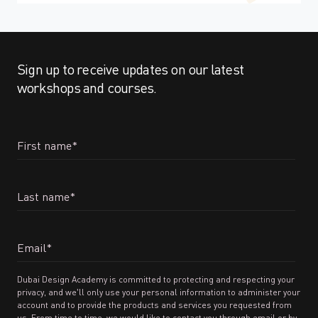
Sign up to receive updates on our latest
workshops and courses.
First name
*
Last name
*
Email
*
Dubai Design Academy is committed to protecting and respecting your
privacy, and we’ll only use your personal information to administer your
account and to provide the products and services you requested from
us. From time to time, we would like to contact you through email or by