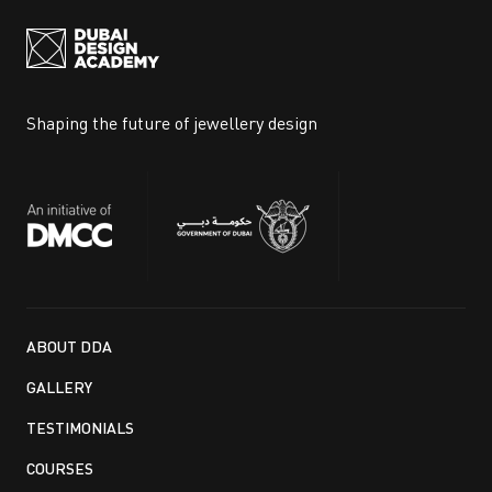
Shaping the future of jewellery design
ABOUT DDA
GALLERY
TESTIMONIALS
COURSES