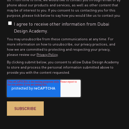
phone about our products and services, as well as other content that
may be of interest to you. If you consent to us contacting you for this
purpose, please tick below to say how you would like us to contact you:
I agree to receive other information from Dubai
Design Academy.
You may unsubscribe from these communications at any time. For
more information on how to unsubscribe, our privacy practices, and
how we are committed to protecting and respecting your privacy,
please review our
Privacy Policy
.
By clicking submit below, you consent to allow Dubai Design Academy
to store and process the personal information submitted above to
provide you with the content requested.