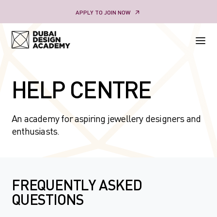
Skip
APPLY TO JOIN NOW
to
content
HELP CENTRE
An academy for aspiring jewellery designers and
enthusiasts.
FREQUENTLY ASKED
QUESTIONS