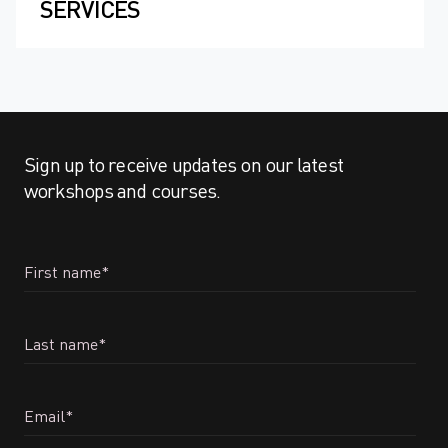
SERVICES
Sign up to receive updates on our latest
workshops and courses.
First name
*
Last name
*
Email
*