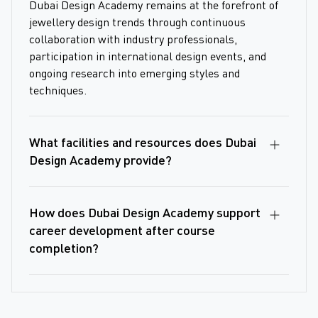
Dubai Design Academy remains at the forefront of
jewellery design trends through continuous
collaboration with industry professionals,
participation in international design events, and
ongoing research into emerging styles and
techniques.
What facilities and resources does Dubai
Design Academy provide?
How does Dubai Design Academy support
career development after course
completion?