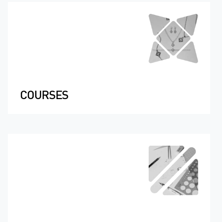
COURSES