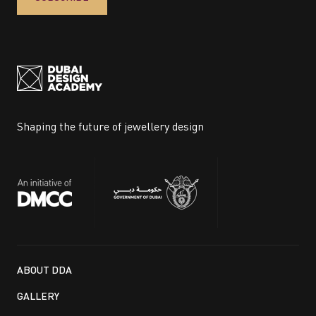
Shaping the future of jewellery design
ABOUT DDA
GALLERY