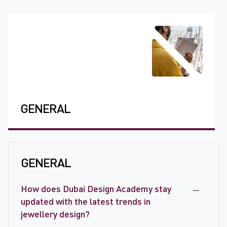
GENERAL
GENERAL
How does Dubai Design Academy stay
updated with the latest trends in
jewellery design?