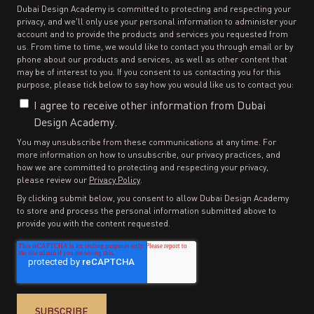
Dubai Design Academy is committed to protecting and respecting your
privacy, and we’ll only use your personal information to administer your
account and to provide the products and services you requested from
us. From time to time, we would like to contact you through email or by
phone about our products and services, as well as other content that
may be of interest to you. If you consent to us contacting you for this
purpose, please tick below to say how you would like us to contact you:
I agree to receive other information from Dubai
Design Academy.
You may unsubscribe from these communications at any time. For
more information on how to unsubscribe, our privacy practices, and
how we are committed to protecting and respecting your privacy,
please review our
Privacy Policy
.
By clicking submit below, you consent to allow Dubai Design Academy
to store and process the personal information submitted above to
provide you with the content requested.