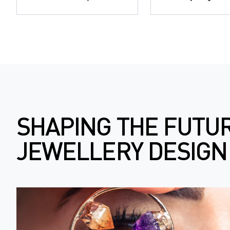
SHAPING THE FUTU
JEWELLERY DESIGN