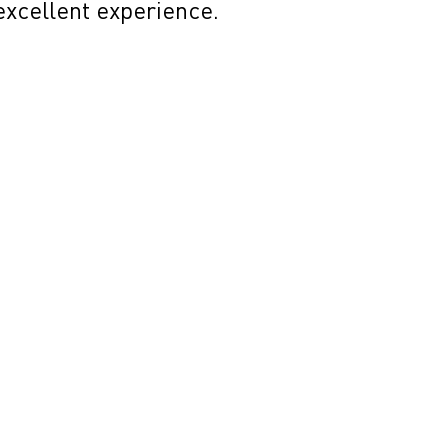
 excellent experience.