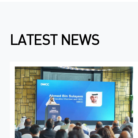
LATEST NEWS