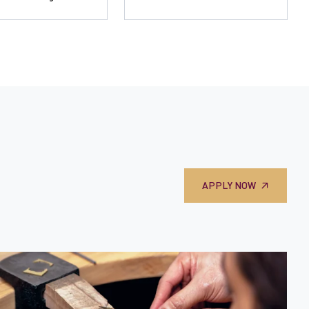
APPLY NOW