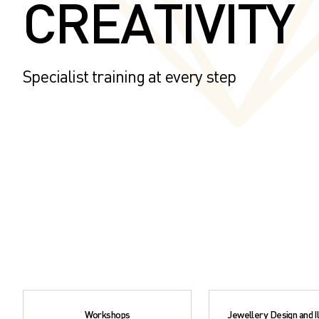
CREATIVITY
Specialist training at every step
Workshops
Jewellery Design and Il