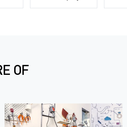
RE OF