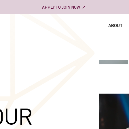
APPLY TO JOIN NOW
ABOUT
OUR