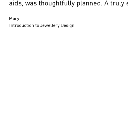
aids, was thoughtfully planned. A truly
Mary
Introduction to Jewellery Design