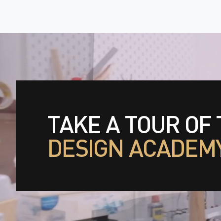
TAKE A TOUR OF
DESIGN ACADEM