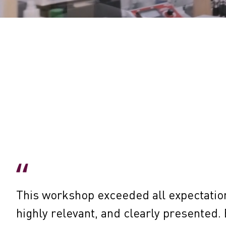
This workshop exceeded all expectatio
highly relevant, and clearly presented. 