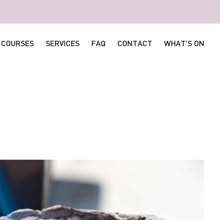
COURSES
SERVICES
FAQ
CONTACT
WHAT'S ON