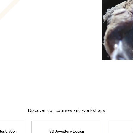
Discover our courses and workshops
lustration
3D Jewellery Design