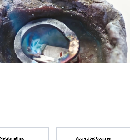
Metalsmithing
Accredited Courses