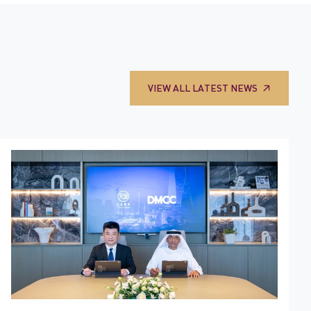
VIEW ALL LATEST NEWS