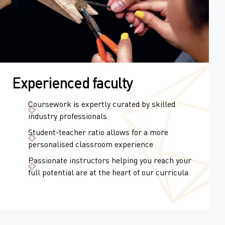
Experienced faculty
Coursework is expertly curated by skilled
industry professionals
Student-teacher ratio allows for a more
personalised classroom experience
Passionate instructors helping you reach your
full potential are at the heart of our curricula