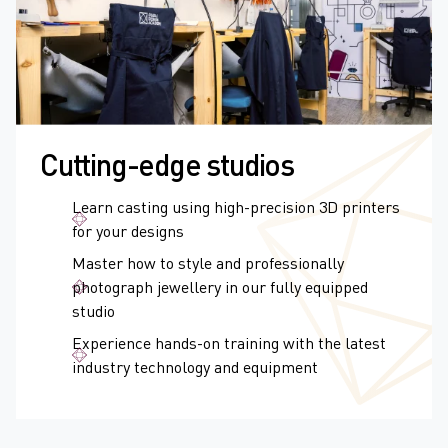
Cutting-edge studios
Learn casting using high-precision 3D printers
for your designs
Master how to style and professionally
photograph jewellery in our fully equipped
studio
Experience hands-on training with the latest
industry technology and equipment