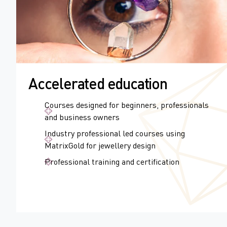
Accelerated education
Courses designed for beginners, professionals
and business owners
Industry professional led courses using
MatrixGold for jewellery design
Professional training and certification