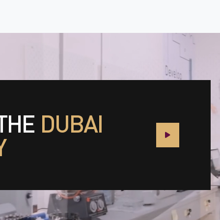
 THE
DUBAI
Y