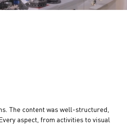
ns. The content was well-structured,
Every aspect, from activities to visual